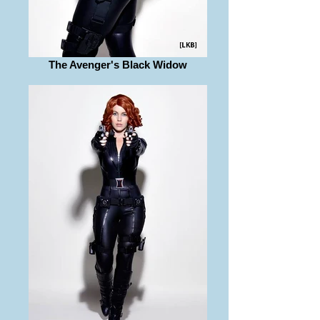
The Avenger's Black Widow