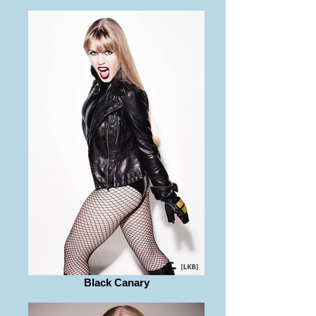
Black Canary