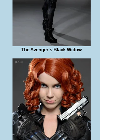
The Avenger's Black Widow