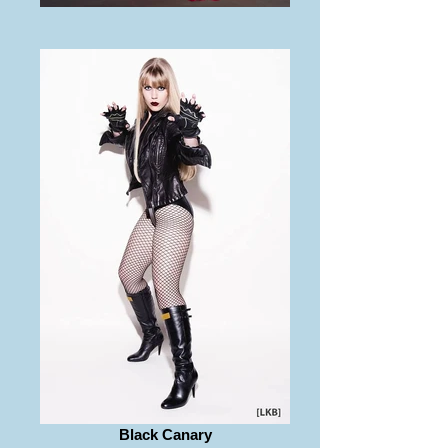
Black Canary