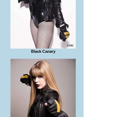
Black Canary