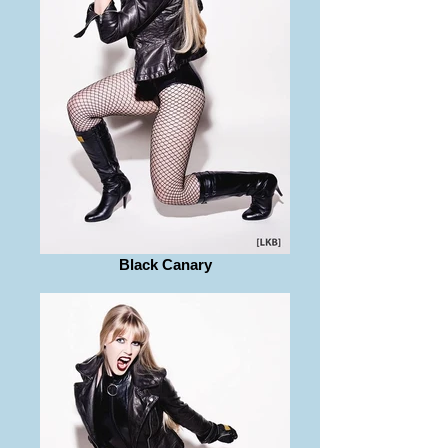
Black Canary