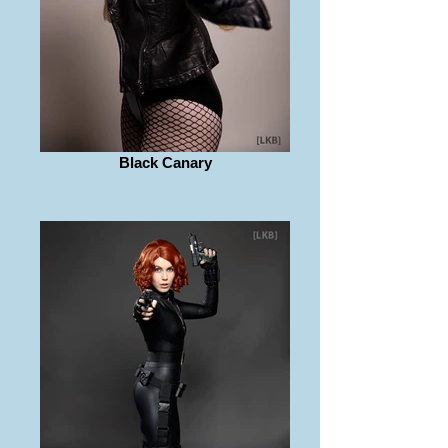
Black Canary