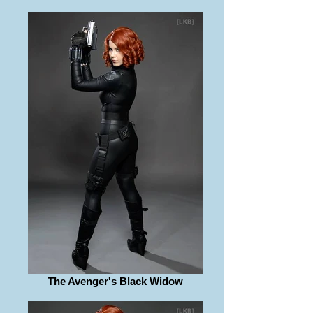
The Avenger's Black Widow