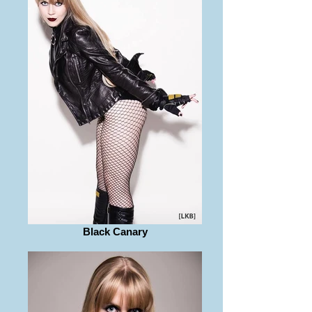
Black Canary