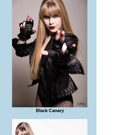
Black Canary