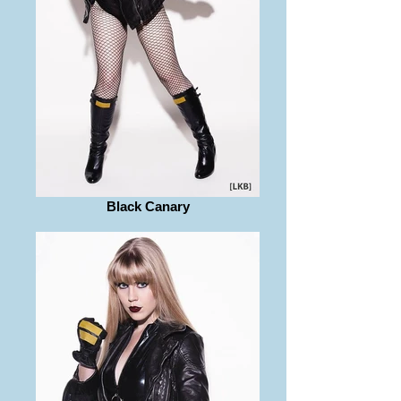
Black Canary