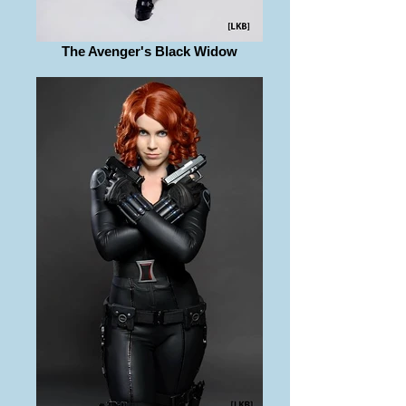
The Avenger's Black Widow