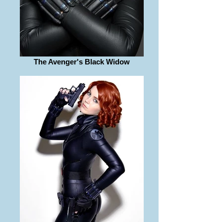
The Avenger's Black Widow