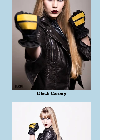
Black Canary