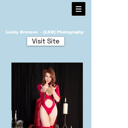
Lucky Bronson - [LKB] Photography
Visit Site