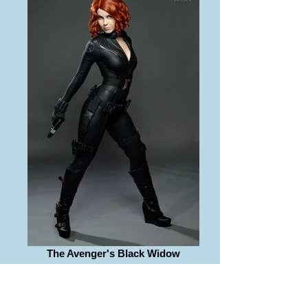
The Avenger's Black Widow