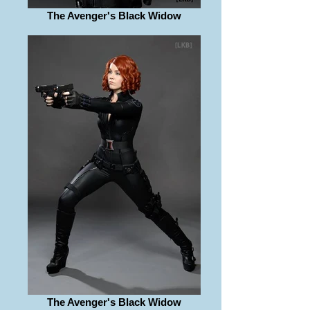
The Avenger's Black Widow
The Avenger's Black Widow